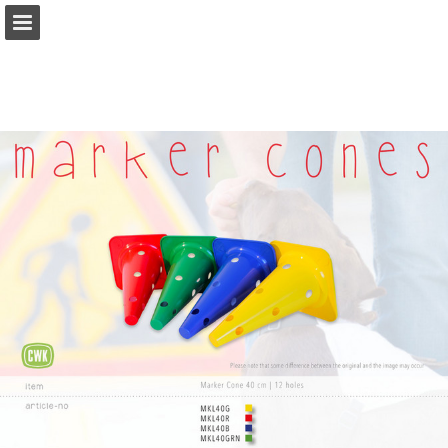
Page overview
Download as PDF
Report Publication
Powered by Publitas