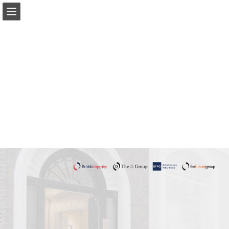
Page overview
Download as PDF
Report Publication
Powered by Publitas