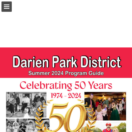
darienparks.com
Page overview
Download as PDF
Report Publication