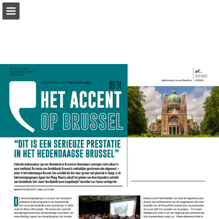
Page overview
Download as PDF
Report Publication
Powered by Publitas