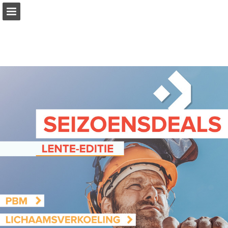
Page overview
Report Publication
Powered by Publitas