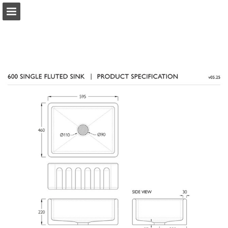
Page overview
Download as PDF
Report Publication