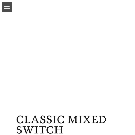
Page overview
Download as PDF
Report Publication