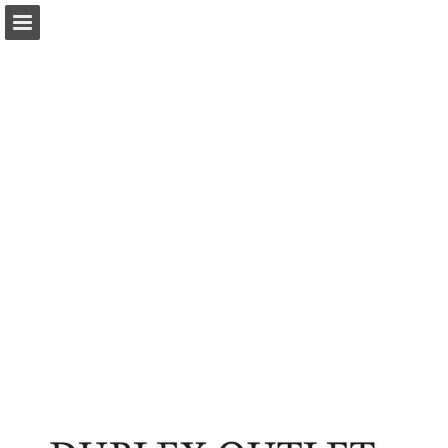
Page overview
Download as PDF
Report Publication