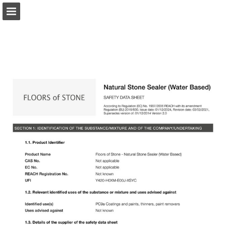
Page overview
Download as PDF
Report Publication