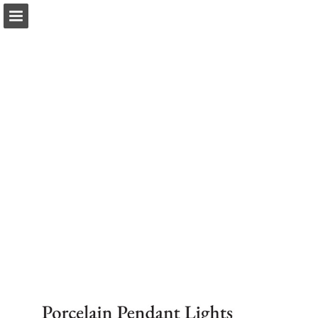
Page overview
Download as PDF
Report Publication