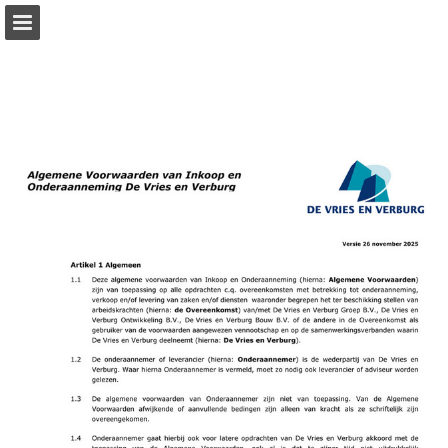
Page overview
Download as PDF
Report Publication