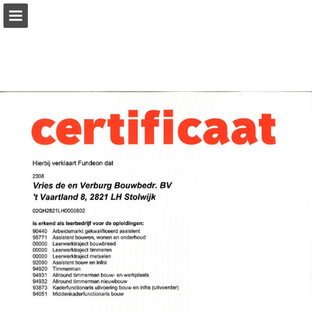
Page overview
Download as PDF
Report Publication