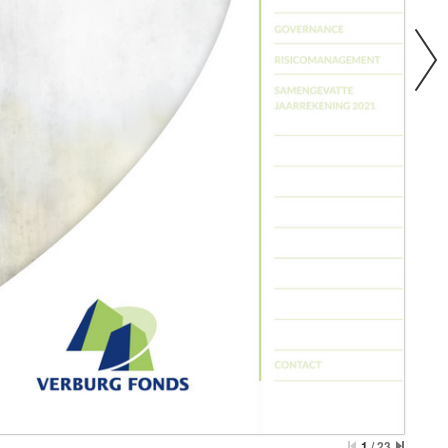
1
/
23