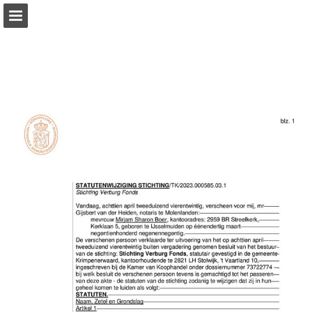
Page overview
Download as PDF
Report Publication