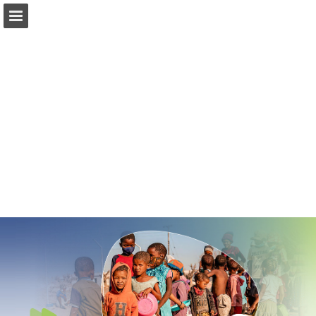
Page overview
Download as PDF
Report Publication