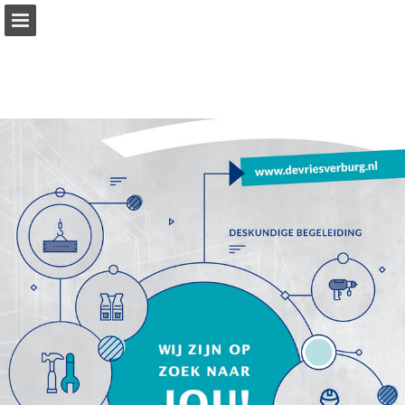
Page overview
Download as PDF
Report Publication