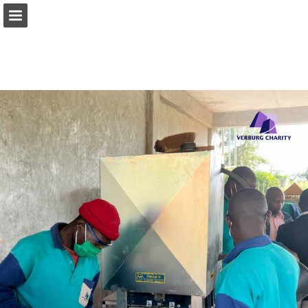
Page overview
Download as PDF
Report Publication