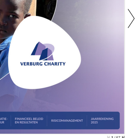
1
/
67