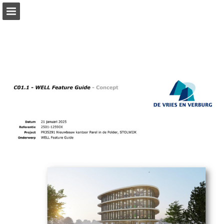
Page overview
Download as PDF
Report Publication