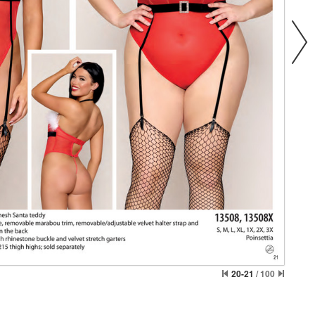
20-21
/
100