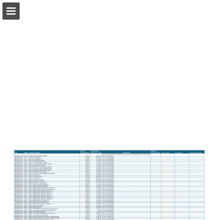
dm.mk
Page overview
Search
Report Publication