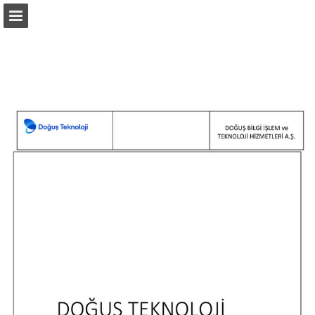
Page overview
Report Publication