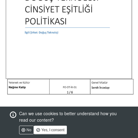
Can we use cookies to better understand how you
read our content?
No
Yes, I consent