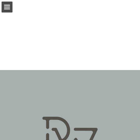
Page overview
Download as PDF
Report Publication