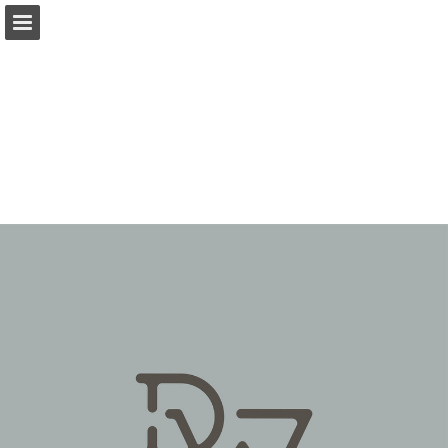
Page overview
Download as PDF
Report Publication