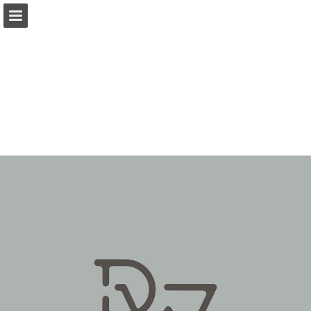
Page overview
Download as PDF
Report Publication