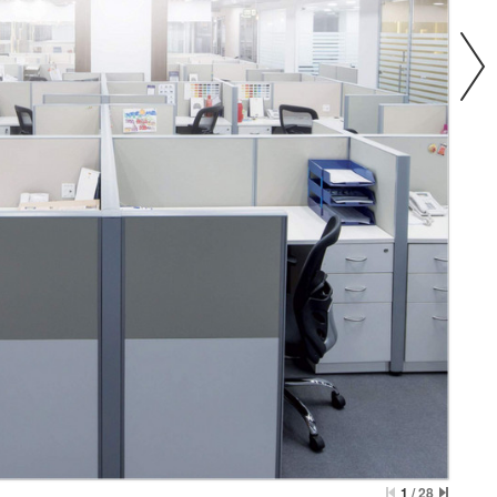
1
/
28