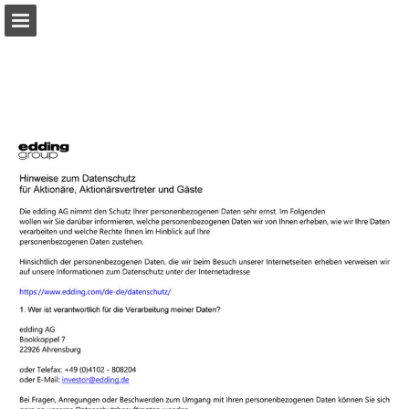
Page overview
Download as PDF
Search
Report Publication