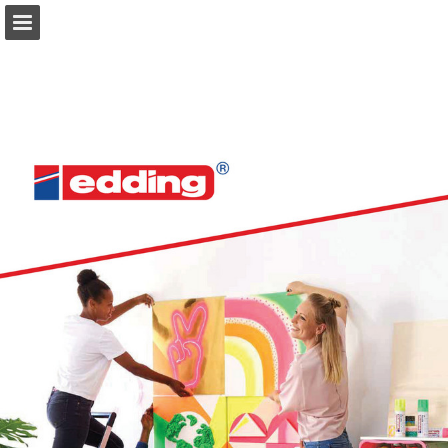
Page overview
Download as PDF
Search
Report Publication