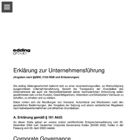
Page overview
Download as PDF
Search
Report Publication