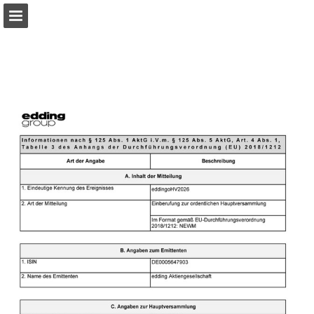
Page overview
Download as PDF
Search
Report Publication