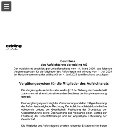
Page overview
Download as PDF
Search
Report Publication