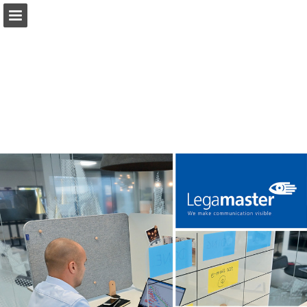
Page overview
Download as PDF
Search
Report Publication