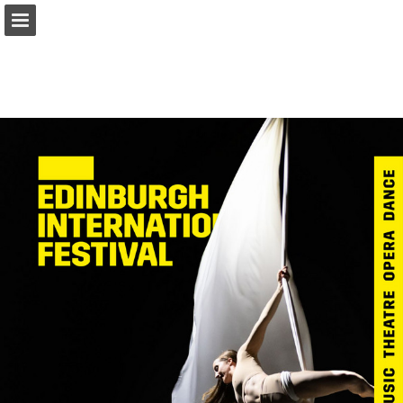
Page overview
Download as PDF
Report Publication
Powered by Publitas