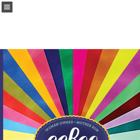
Page overview
Download as PDF
Report Publication