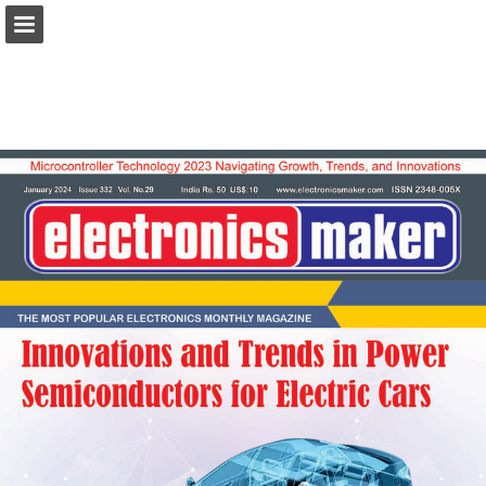
Page overview
Download as PDF
Report Publication
Powered by Publitas