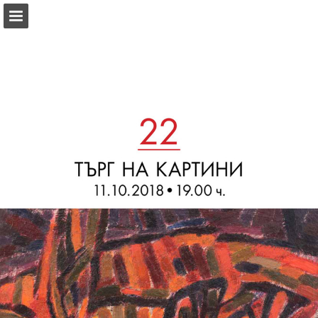
Page overview
Download as PDF
Report Publication
Powered by Publitas