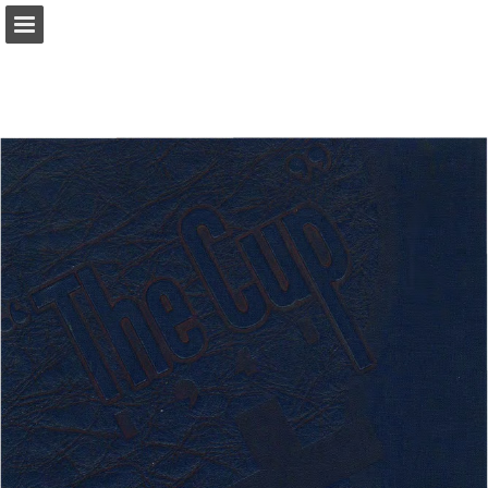
Page overview
Download as PDF
Report Publication