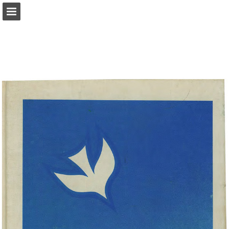
Page overview
Download as PDF
Report Publication