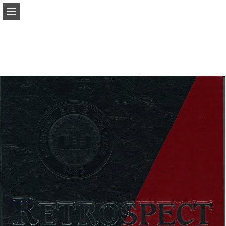
Page overview
Download as PDF
Report Publication