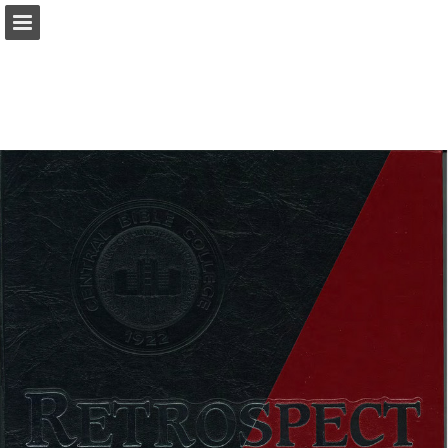
Page overview
Download as PDF
Report Publication