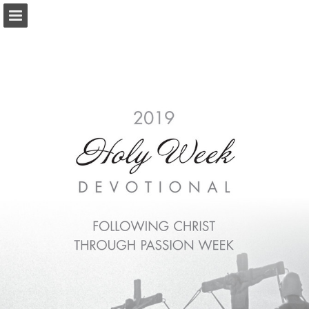
Page overview
Download as PDF
Report Publication