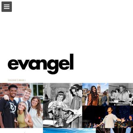
Page overview
Download as PDF
Report Publication