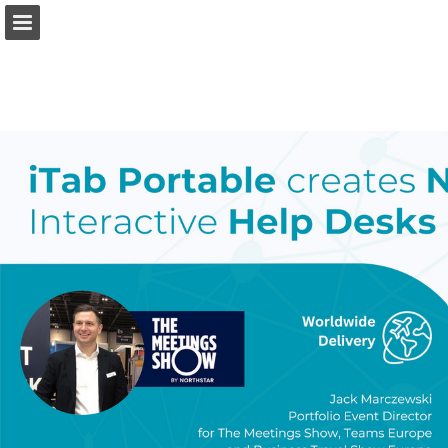
eventindustrynews.com
Page overview
Download as PDF
Search
Report Publication