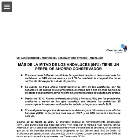
Page overview
Download as PDF
Report Publication
Powered by Publitas