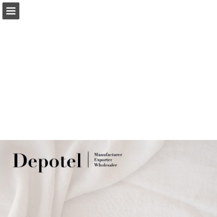
Page overview
Download as PDF
Report Publication
Powered by Publitas