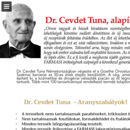
Page overview
Download as PDF
Report Publication
Powered by Publitas