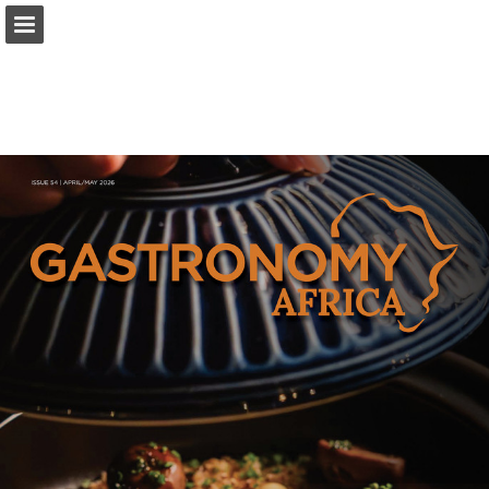
Page overview
Download as PDF
Report Publication