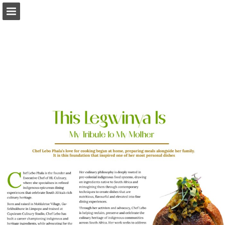
Page overview
Download as PDF
Report Publication