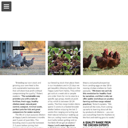
Page overview
Download as PDF
Report Publication