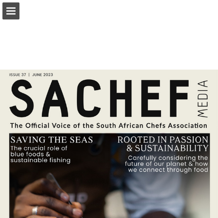
Page overview
Download as PDF
Report Publication